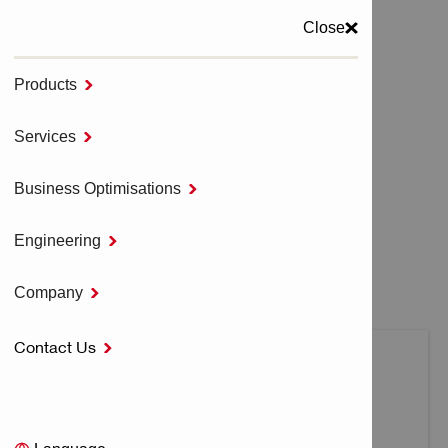
Close
Products

MENU
Services

Home
PRODUCTS
Business Optimisations

Engineering

PRODUCTS
Company

Contact Us
