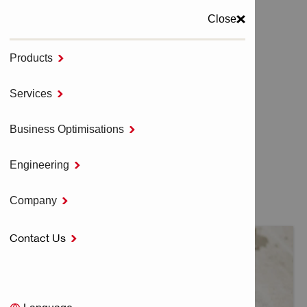
Close
Products

MENU
Services

Home
HILTI SOFTWARE
Business Optimisations

Engineering

HILTI SOFTWARE
Company

Contact Us
