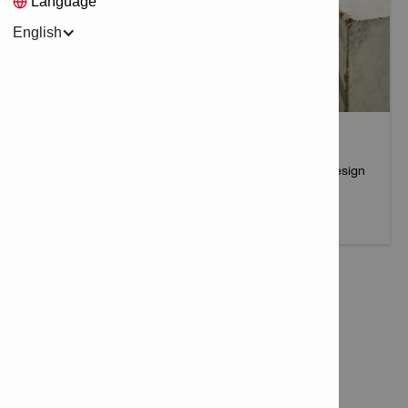
Language
English
PROFIS ENGINEERING
An all-in-one solution for connection and fastening design
More info