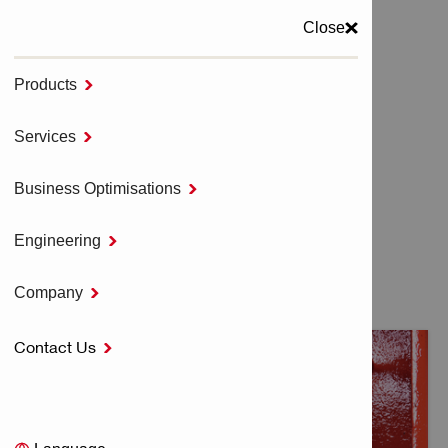
Close
Products

MENU
Services

Home
SOLUTIONS
Business Optimisations

Engineering

SOLUTIONS
Company

Contact Us
