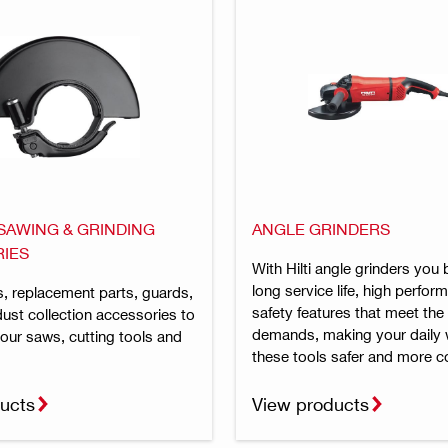
 SAWING & GRINDING
ANGLE GRINDERS
IES
With Hilti angle grinders you 
long service life, high perfo
, replacement parts, guards,
safety features that meet the
ust collection accessories to
demands, making your daily 
our saws, cutting tools and
these tools safer and more c
ucts
View products