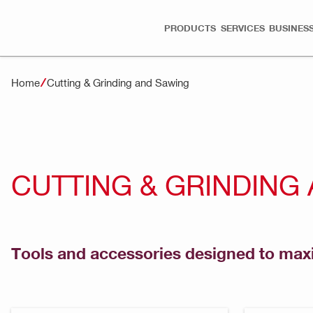
PRODUCTS
SERVICES
BUSINESS
Home
Cutting & Grinding and Sawing
CUTTING & GRINDING
Tools and accessories designed to maxi