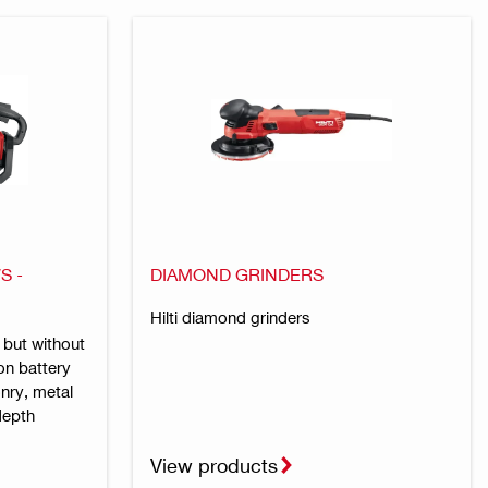
S -
DIAMOND GRINDERS
Hilti diamond grinders
 but without
on battery
nry, metal
depth
View products