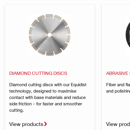
DIAMOND CUTTING DISCS
ABRASIVE 
Diamond cutting discs with our Equidist
Fiber and fl
technology, designed to maximise
and polishin
contact with base materials and reduce
side friction – for faster and smoother
cutting.
View products
View prod