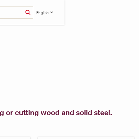
English
 or cutting wood and solid steel.