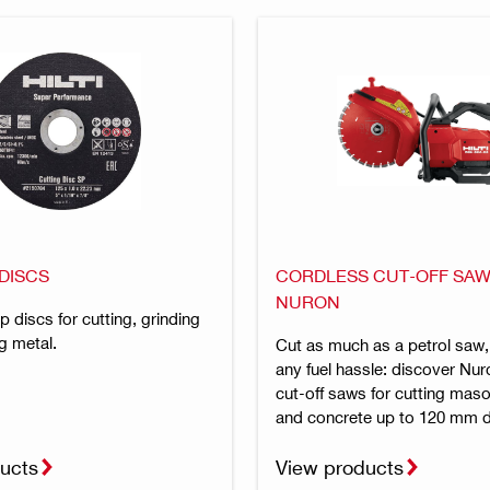
DISCS
CORDLESS CUT-OFF SAW
NURON
ap discs for cutting, grinding
g metal.
Cut as much as a petrol saw,
any fuel hassle: discover Nur
cut-off saws for cutting maso
and concrete up to 120 mm 
ucts
View products