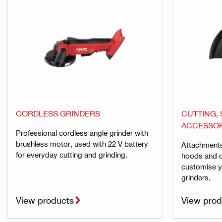
CORDLESS GRINDERS
CUTTING,
ACCESSOR
Professional cordless angle grinder with
brushless motor, used with 22 V battery
Attachments
for everyday cutting and grinding.
hoods and d
customise y
grinders.
View products
View prod