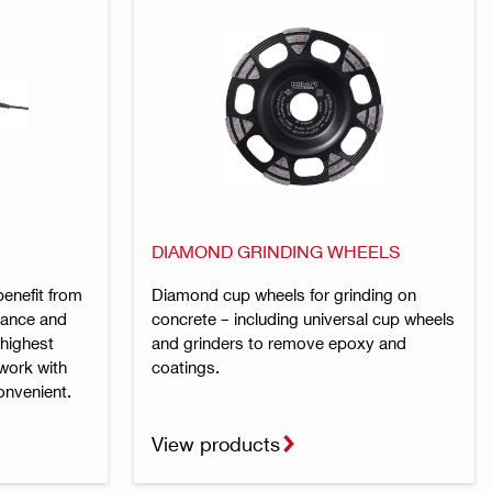
DIAMOND GRINDING WHEELS
benefit from
Diamond cup wheels for grinding on
rmance and
concrete – including universal cup wheels
 highest
and grinders to remove epoxy and
work with
coatings.
onvenient.
View products