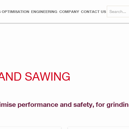
 OPTIMISATION
ENGINEERING
COMPANY
CONTACT US
 AND SAWING
mise performance and safety, for grinding