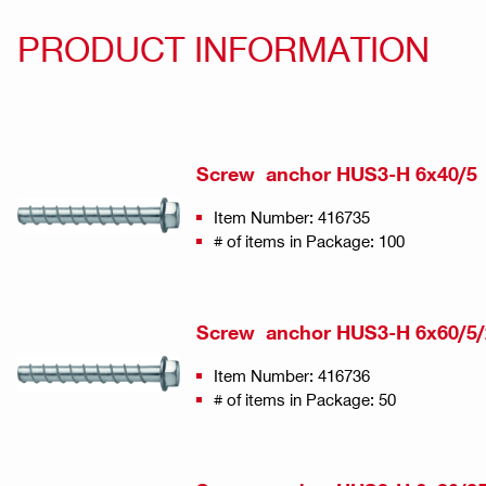
PRODUCT INFORMATION
Screw anchor HUS3-H 6x40/5
Item Number: 416735
# of items in Package: 100
Screw anchor HUS3-H 6x60/5/
Item Number: 416736
# of items in Package: 50