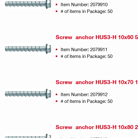
Item Number: 2079910
# of items in Package: 50
Screw anchor HUS3-H 10x60 5/
Item Number: 2079911
# of items in Package: 50
Screw anchor HUS3-H 10x70 15
Item Number: 2079912
# of items in Package: 50
Screw anchor HUS3-H 10x80 2