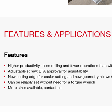
FEATURES & APPLICATIONS
Features
Higher productivity - less drilling and fewer operations than w
Adjustable screw: ETA approval for adjustability
New cutting edge for easier setting and new geometry allows
Can be reliably set without need for a torque wrench
More sizes available, contact us