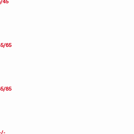
/45
5/65
5/85
/-