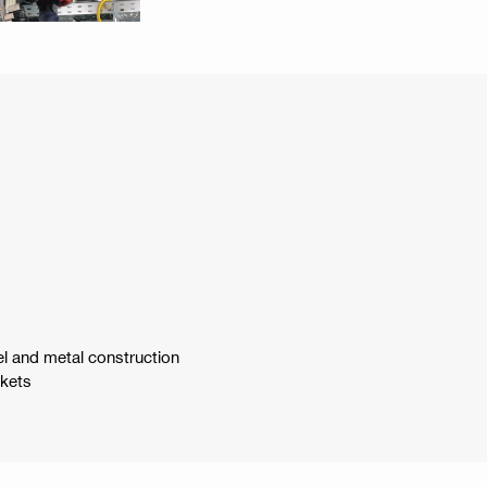
el and metal construction
ckets