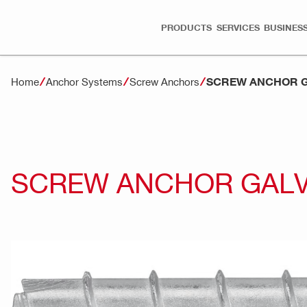
PRODUCTS
SERVICES
BUSINESS
SCREW ANCHOR G
Home
Anchor Systems
Screw Anchors
SCREW ANCHOR GALV