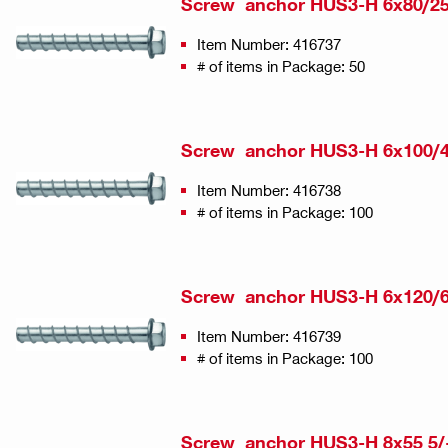
Screw anchor HUS3-H 6x80/25
Item Number: 416737
# of items in Package: 50
Screw anchor HUS3-H 6x100/4
Item Number: 416738
# of items in Package: 100
Screw anchor HUS3-H 6x120/6
Item Number: 416739
# of items in Package: 100
Screw anchor HUS3-H 8x55 5/-