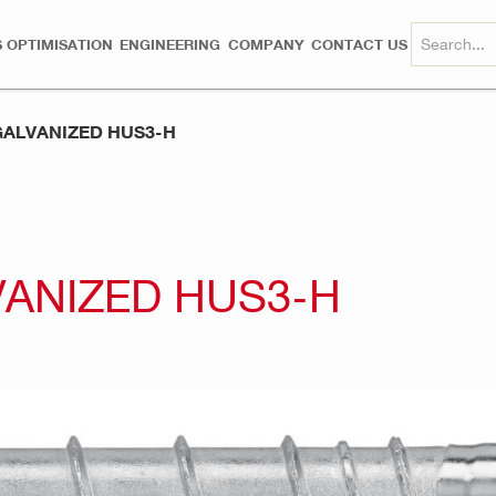
 OPTIMISATION
ENGINEERING
COMPANY
CONTACT US
ALVANIZED HUS3-H
ANIZED HUS3-H