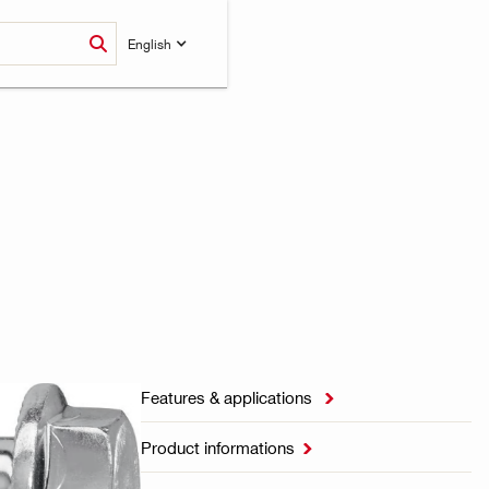
English
Features & applications

Product informations
