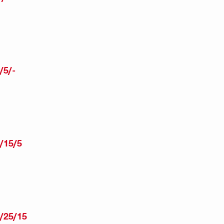
/5/-
/15/5
/25/15