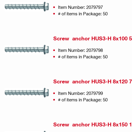
Item Number: 2079797
# of items in Package: 50
Screw anchor HUS3-H 8x100 5
Item Number: 2079798
# of items in Package: 50
Screw anchor HUS3-H 8x120 7
Item Number: 2079799
# of items in Package: 50
Screw anchor HUS3-H 8x150 1