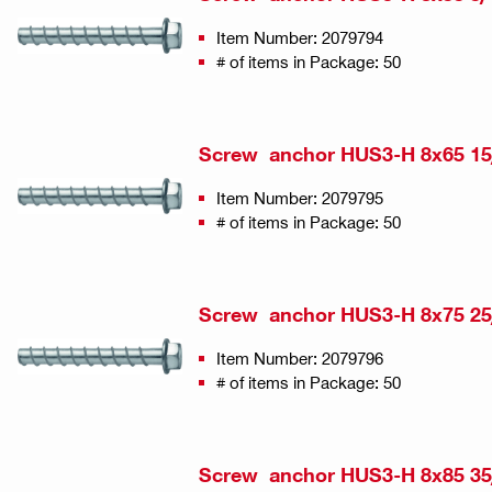
Item Number: 2079794
# of items in Package: 50
Screw anchor HUS3-H 8x65 15
Item Number: 2079795
# of items in Package: 50
Screw anchor HUS3-H 8x75 25
Item Number: 2079796
# of items in Package: 50
Screw anchor HUS3-H 8x85 35