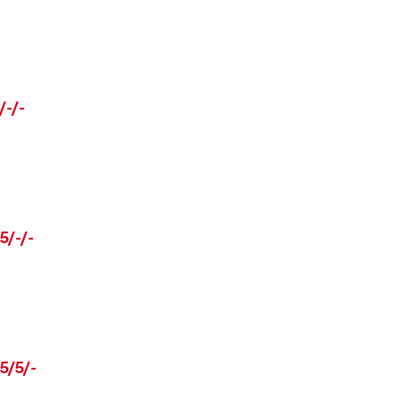
-/-
/-/-
5/5/-