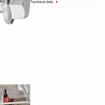
Technical data
