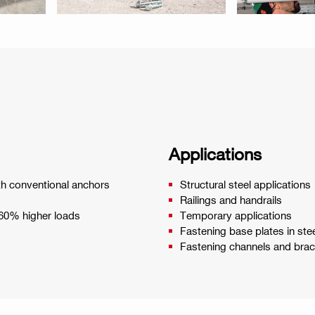
Applications
ith conventional anchors
Structural steel applications
Railings and handrails
 60% higher loads
Temporary applications
Fastening base plates in ste
Fastening channels and bra