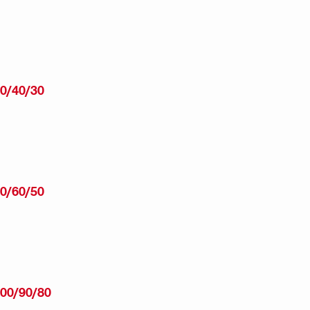
0/40/30
0/60/50
00/90/80