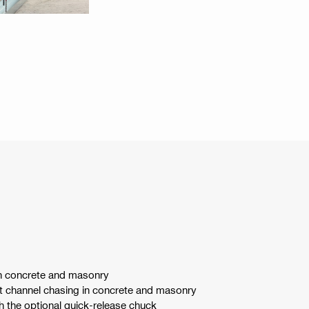
 in concrete and masonry
ght channel chasing in concrete and masonry
th the optional quick-release chuck