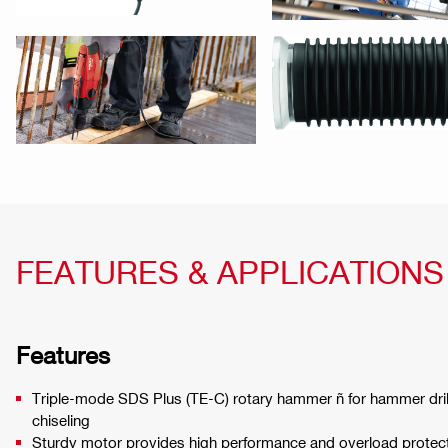
FEATURES & APPLICATIONS
Features
Triple-mode SDS Plus (TE-C) rotary hammer ñ for hammer drilli
chiseling
Sturdy motor provides high performance and overload protec