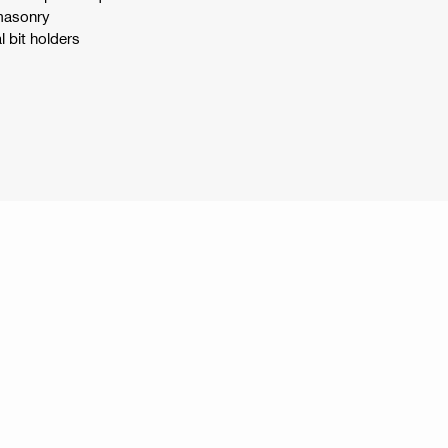
 masonry
l bit holders