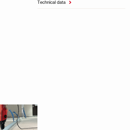
Technical data
