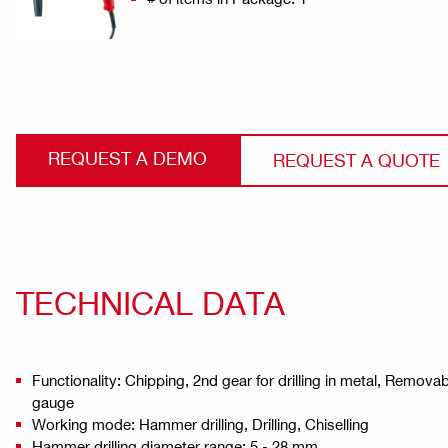
REQUEST A DEMO
REQUEST A QUOTE
TECHNICAL DATA
Functionality: Chipping, 2nd gear for drilling in metal, Remo
gauge
Working mode: Hammer drilling, Drilling, Chiselling
Hammer drilling diameter range: 5 - 28 mm