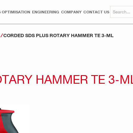
 OPTIMISATION
ENGINEERING
COMPANY
CONTACT US
CORDED SDS PLUS ROTARY HAMMER TE 3-ML
s
OTARY HAMMER TE 3-M