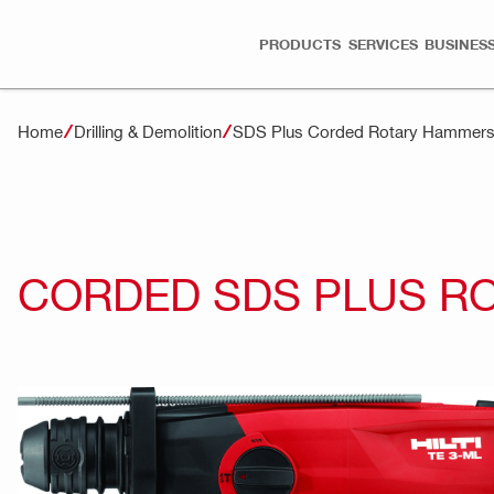
PRODUCTS
SERVICES
BUSINESS
Home
Drilling & Demolition
SDS Plus Corded Rotary Hammer
CORDED SDS PLUS R