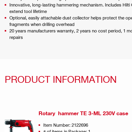
Innovative, long-lasting hammering mechanism. Includes Hilti 
extend tool lifetime
Optional, easily attachable dust collector helps protect the op
fragments when drilling overhead
20 years manufacturers warranty, 2 years no cost period, 1 
repairs
PRODUCT INFORMATION
Rotary hammer TE 3-ML 230V case
Item Number: 2122696
# of items in Package: 1