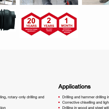
Applications
ng, rotary-only drilling and
Drilling and hammer drilling
Corrective chiselling and li
tion
Drilling in wood and steel wi