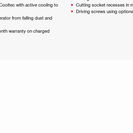
Cooltec with active cooling to
Cutting socket recesses in
Driving screws using optiona
erator from falling dust and
month warranty on charged