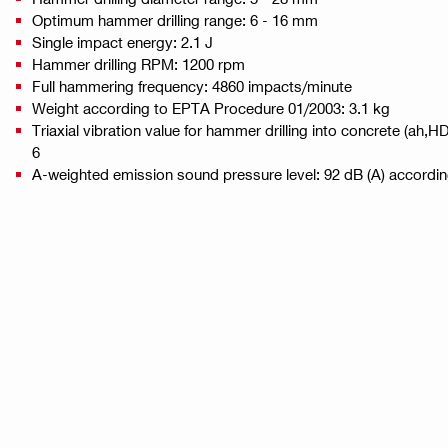
Optimum hammer drilling range: 6 - 16 mm
Single impact energy: 2.1 J
Hammer drilling RPM: 1200 rpm
Full hammering frequency: 4860 impacts/minute
Weight according to EPTA Procedure 01/2003: 3.1 kg
Triaxial vibration value for hammer drilling into concrete (ah,
6
A-weighted emission sound pressure level: 92 dB (A) accordi