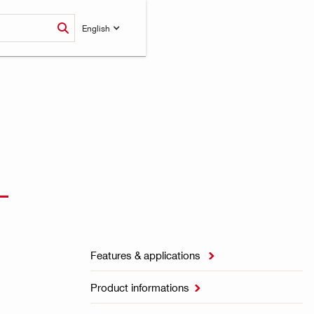
English
L
Features & applications

Product informations
