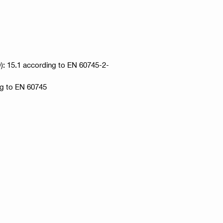
HD): 15.1 according to EN 60745-2-
ng to EN 60745