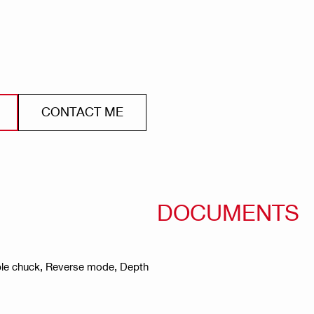
CONTACT ME
DOCUMENTS
vable chuck, Reverse mode, Depth