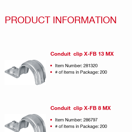
PRODUCT INFORMATION
Conduit clip X-FB 13 MX
Item Number: 281320
# of items in Package: 200
Conduit clip X-FB 8 MX
Item Number: 286797
# of items in Package: 200