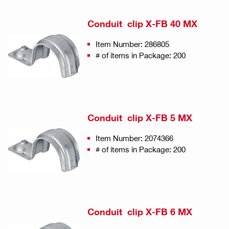
Conduit clip X-FB 40 MX
Item Number: 286805
# of items in Package: 200
Conduit clip X-FB 5 MX
Item Number: 2074366
# of items in Package: 200
Conduit clip X-FB 6 MX