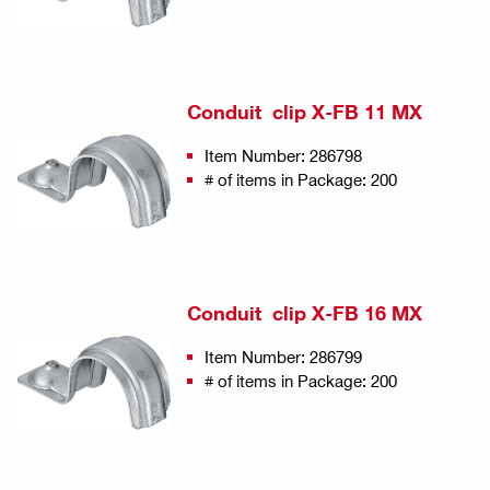
Conduit clip X-FB 11 MX
Item Number: 286798
# of items in Package: 200
Conduit clip X-FB 16 MX
Item Number: 286799
# of items in Package: 200