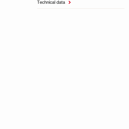
Technical data
