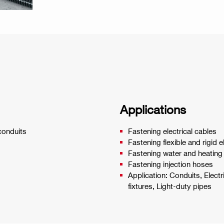
Applications
 conduits
Fastening electrical cables
Fastening flexible and rigid e
Fastening water and heating
Fastening injection hoses
Application: Conduits, Electr
fixtures, Light-duty pipes