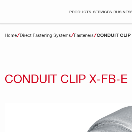
PRODUCTS
SERVICES
BUSINESS
CONDUIT CLIP
Home
Direct Fastening Systems
Fasteners
CONDUIT CLIP X-FB-E