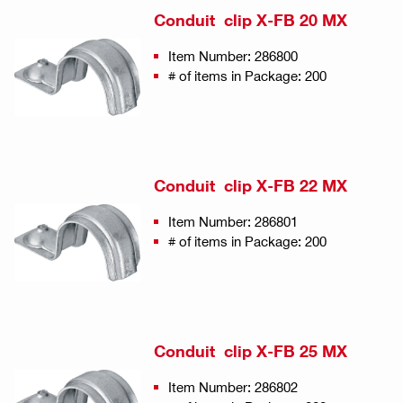
Conduit clip X-FB 20 MX
Item Number: 286800
# of items in Package: 200
Conduit clip X-FB 22 MX
Item Number: 286801
# of items in Package: 200
Conduit clip X-FB 25 MX
Item Number: 286802