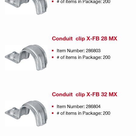
# of items in Package: 200
Conduit clip X-FB 28 MX
Item Number: 286803
# of items in Package: 200
Conduit clip X-FB 32 MX
Item Number: 286804
# of items in Package: 200