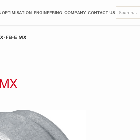
 OPTIMISATION
ENGINEERING
COMPANY
CONTACT US
 X-FB-E MX
 MX