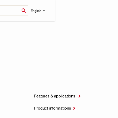
English
Features & applications

Product informations
