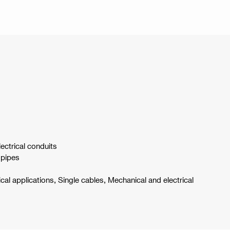
lectrical conduits
 pipes
ical applications, Single cables, Mechanical and electrical