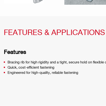
FEATURES & APPLICATIONS
Features
Bracing rib for high rigidity and a tight, secure hold on flexible
Quick, cost-efficient fastening
Engineered for high-quality, reliable fastening