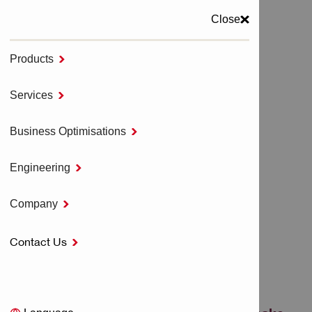
Close
Products

MENU
Services

Home
Direct Fastening Systems
Business Optimisations

Powder Actuated Direct Fastening Tools
Engineering

POWDER ACTUATED
Company

DIRECT FASTENING
Contact Us

TOOLS