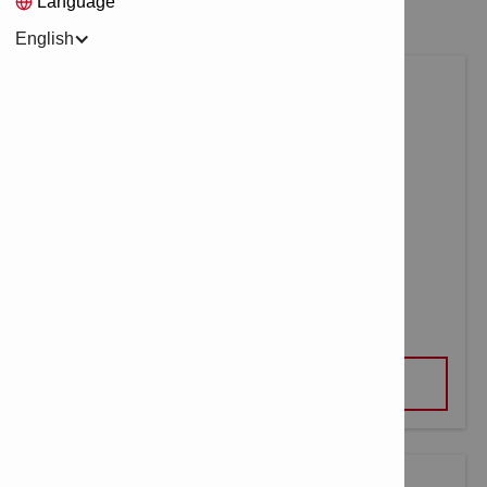
Language
English
MULTI LINE LASER PM 30-MG
VIEW