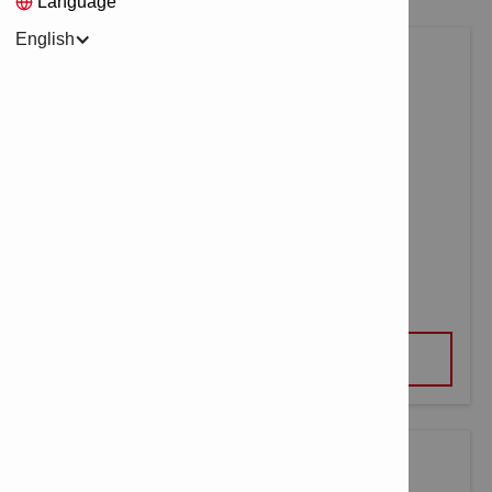
Language
English
LASER RANGE METER PD-S
VIEW