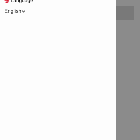
Language
English
No items found.