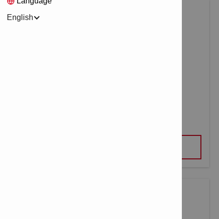
Language
English
METAL-CUT BI-METAL HOLE SAW
VIEW