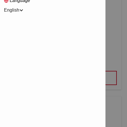
Language
English
UNIVERSAL DRILLING TOOL UD 4
VIEW