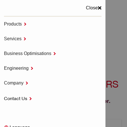
Close
Products

MENU
Services

Home
Drilling & Demolition
Business Optimisations

Corded Drill Drivers
Engineering

CORDED DRILL DRIVERS
Company

Contact Us

Lightweight, compact corded drill driver.